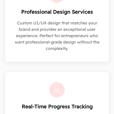
Professional Design Services
Custom UI/UX design that matches your
brand and provides an exceptional user
experience. Perfect for entrepreneurs who
want professional-grade design without the
complexity.
📊
Real-Time Progress Tracking