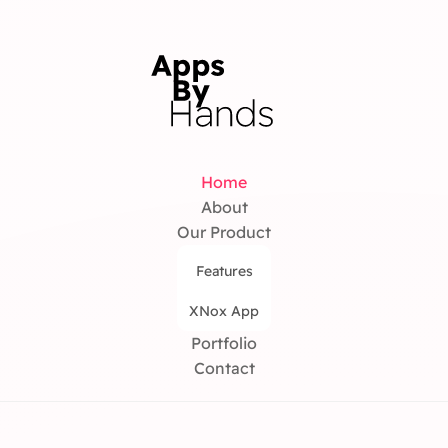
Home
About
Our Product
Features
XNox App
Portfolio
Contact