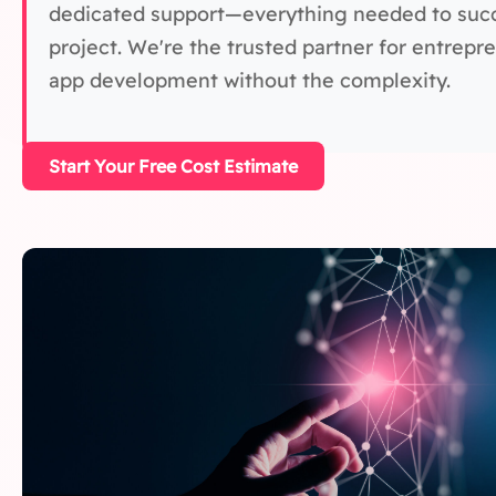
dedicated support—everything needed to succe
project. We're the trusted partner for entrep
app development without the complexity.
Start Your Free Cost Estimate