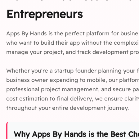
Entrepreneurs
Apps By Hands is the perfect platform for busin
who want to build their app without the complexit
manage your project, and track development prog
Whether you're a startup founder planning your f
business owner expanding to mobile, our platfor
professional project management, and secure pa
cost estimation to final delivery, we ensure clari
throughout your entire development journey.
Why Apps By Hands is the Best Cho