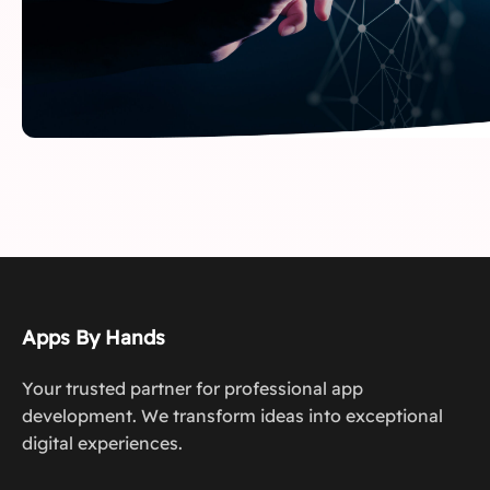
Apps By Hands
Your trusted partner for professional app
development. We transform ideas into exceptional
digital experiences.