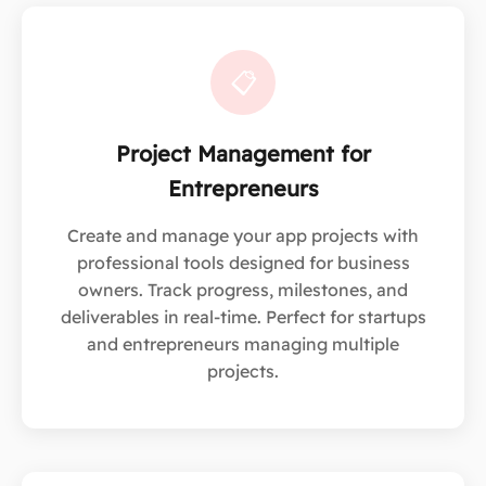
📋
Project Management for
Entrepreneurs
Create and manage your app projects with
professional tools designed for business
owners. Track progress, milestones, and
deliverables in real-time. Perfect for startups
and entrepreneurs managing multiple
projects.