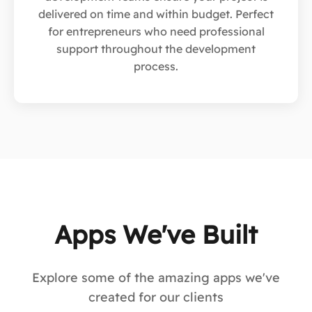
delivered on time and within budget. Perfect
for entrepreneurs who need professional
support throughout the development
process.
Apps We've Built
Explore some of the amazing apps we've
created for our clients