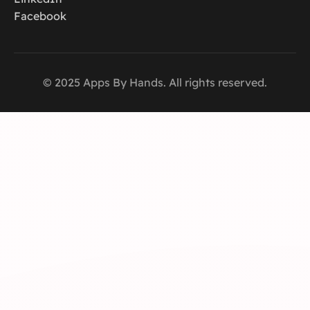
Facebook
© 2025 Apps By Hands. All rights reserved.