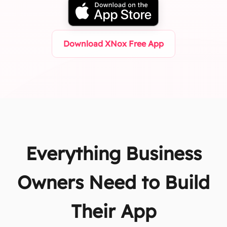
Download XNox Free App
Everything Business
Owners Need to Build
Their App