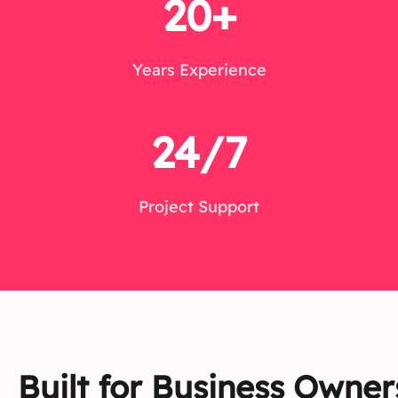
20+
Years Experience
24/7
Project Support
Built for Business Owner