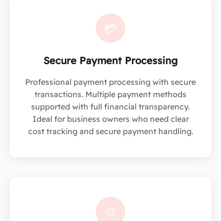
💳
Secure Payment Processing
Professional payment processing with secure
transactions. Multiple payment methods
supported with full financial transparency.
Ideal for business owners who need clear
cost tracking and secure payment handling.
🎨