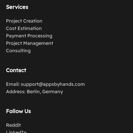
Services
Project Creation
Cost Estimation
Payment Processing
Project Management
Consulting
Contact
Email: support@appsbyhands.com
Address: Berlin, Germany
Follow Us
Reddit
LinkedIn