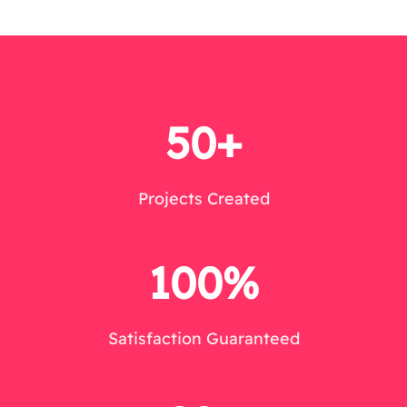
50+
Projects Created
100%
Satisfaction Guaranteed