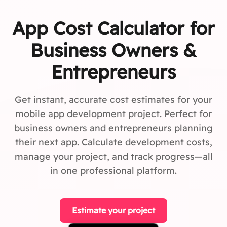
App Cost Calculator for
Business Owners &
Entrepreneurs
Get instant, accurate cost estimates for your
mobile app development project. Perfect for
business owners and entrepreneurs planning
their next app. Calculate development costs,
manage your project, and track progress—all
in one professional platform.
Estimate your project