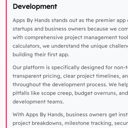
Development
Apps By Hands stands out as the premier app
startups and business owners because we com
with comprehensive project management tools
calculators, we understand the unique challe
building their first app.
Our platform is specifically designed for non
transparent pricing, clear project timelines, a
throughout the development process. We hel
pitfalls like scope creep, budget overruns, a
development teams.
With Apps By Hands, business owners get insta
project breakdowns, milestone tracking, secu