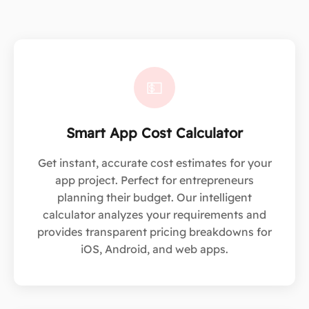
💵
Smart App Cost Calculator
Get instant, accurate cost estimates for your
app project. Perfect for entrepreneurs
planning their budget. Our intelligent
calculator analyzes your requirements and
provides transparent pricing breakdowns for
iOS, Android, and web apps.