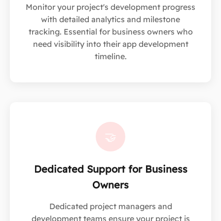
Monitor your project's development progress
with detailed analytics and milestone
tracking. Essential for business owners who
need visibility into their app development
timeline.
🤝
Dedicated Support for Business
Owners
Dedicated project managers and
development teams ensure your project is