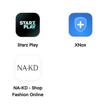
Starz Play
XNox
NA-KD - Shop
Fashion Online