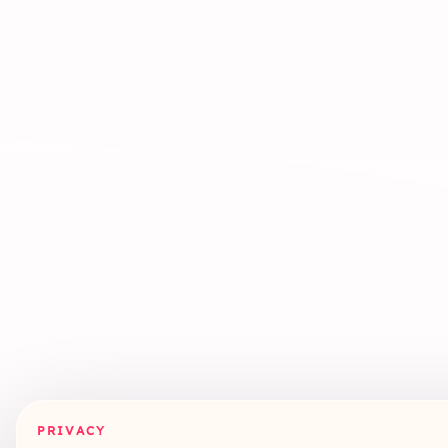
PRIVACY