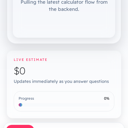
Pulling the latest calculator flow from
the backend.
LIVE ESTIMATE
$0
Updates immediately as you answer questions
Progress
0
%