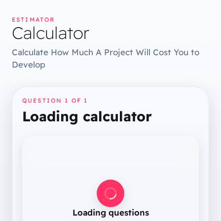
ESTIMATOR
Calculator
Calculate How Much A Project Will Cost You to
Develop
QUESTION 1 OF
1
Loading calculator
Loading questions